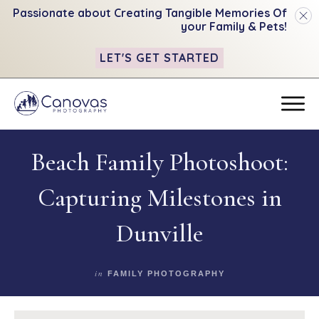
Passionate about Creating Tangible
Memories Of
your Family & Pets!
LET'S GET STARTED
Beach Family Photoshoot:
Capturing Milestones in
Dunville
in
FAMILY PHOTOGRAPHY