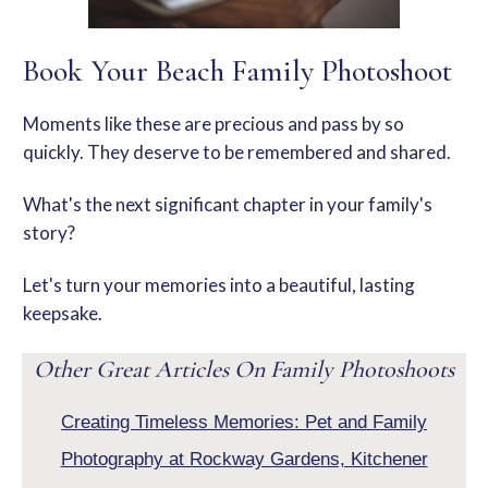
Book Your Beach Family Photoshoot
Moments like these are precious and pass by so
quickly. They deserve to be remembered and shared.
What's the next significant chapter in your family's
story?
Let's turn your memories into a beautiful, lasting
keepsake.
Other Great Articles On Family
Photoshoots
Creating Timeless Memories: Pet and Family
Photography at Rockway Gardens, Kitchener