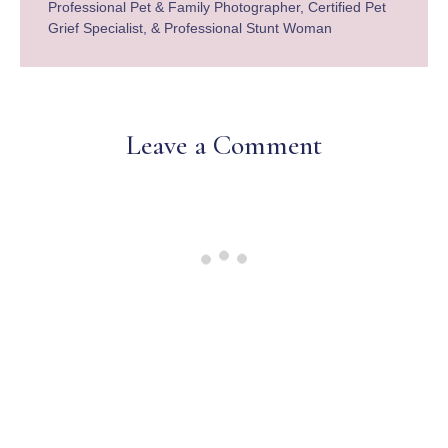
Professional Pet & Family Photographer, Certified Pet
Grief Specialist, & Professional Stunt Woman
Leave a Comment