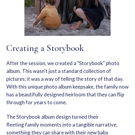
Creating a Storybook
After the session, we created a "Storybook" photo
album.
This
wasn't just a standard collection of
pictures; it was a way of telling the story of that day.
With this unique
photo album keepsake
, the family now
has a beautifully designed heirloom that they can flip
through for years to come.
The
Storybook album design
turned their
fleeting
family moments
into a tangible narrative,
something they can share with their new baby