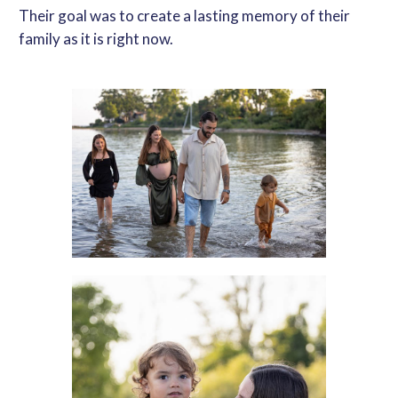
Their goal was to create a lasting memory of their
family as it is right now.