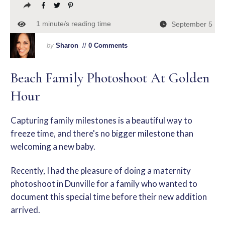
1
minute/s reading time
September 5
by
Sharon
//
0 Comments
Beach Family Photoshoot At Golden
Hour
Capturing family milestones is a beautiful way to
freeze time, and there's no bigger milestone than
welcoming a new baby.
Recently, I had the pleasure of doing a
maternity
photoshoot in Dunville
for a family who wanted to
document this special time before their new addition
arrived.