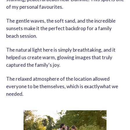
of my personal favourites.
The gentle waves, the soft sand, and the incredible
sunsets make it the perfect backdrop for a
family
beach session
.
The natural light here is simply breathtaking, and it
helped us create warm, glowing images that truly
captured the family's joy.
The relaxed atmosphere of the location allowed
everyone to be themselves, which is
exactly
what we
needed.