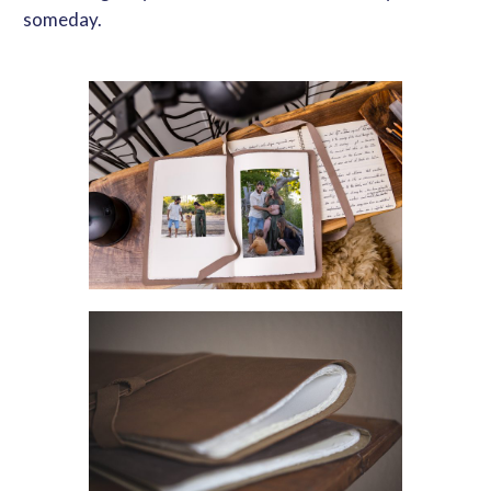
someday.