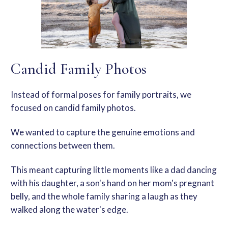
Candid Family Photos
Instead of formal poses for
family portraits
, we
focused on
candid family photos
.
We wanted to capture the genuine emotions and
connections between them.
This
meant capturing little moments like a dad dancing
with his daughter, a son's hand on her mom's
pregnant
belly
, and the whole family sharing a laugh as they
walked along the water's edge.