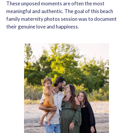
These unposed moments are often the most
meaningful and authentic. The goal of this
beach
family maternity photos
session was to document
their genuine love and happiness.