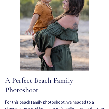
A Perfect Beach Family
Photoshoot
For this
beach family photoshoot
, we headed to a
stunning, peaceful beach near Dunville. This spot is one