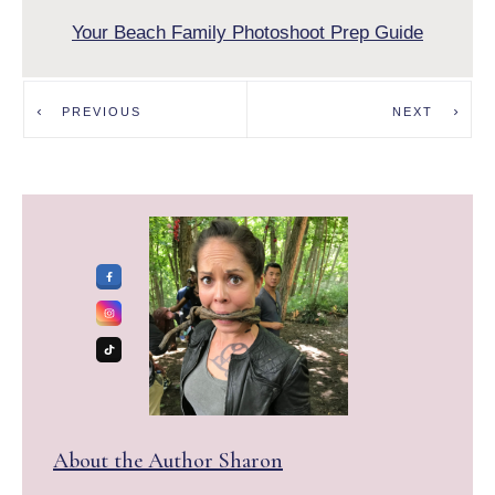
Your Beach Family Photoshoot Prep Guide
PREVIOUS
NEXT
About the Author
Sharon