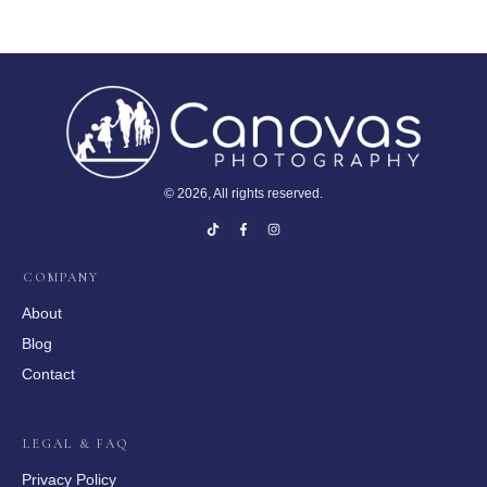
©
2026
, All rights reserved.
COMPANY
About
Blog
Contact
LEGAL & FAQ
Privacy Policy