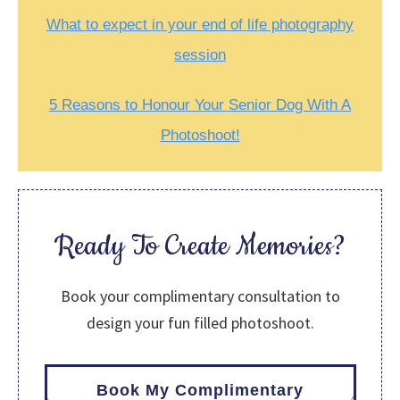
What to expect in your end of life photography
session
5 Reasons to Honour Your Senior Dog With A
Photoshoot!
Ready To Create Memories?
Book your complimentary consultation to
design your fun filled photoshoot.
Book My Complimentary