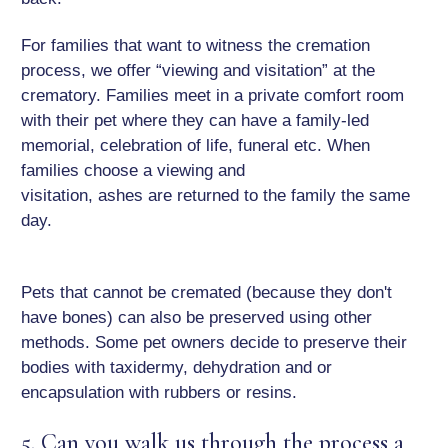
For families that want to witness the cremation
process, we offer “viewing and visitation” at the
crematory. Families meet in a private comfort room
with their pet where they can have a family-led
memorial, celebration of life, funeral etc. When
families choose a viewing and
visitation, ashes are returned to the family the same
day.
Pets that cannot be cremated (because they don't
have bones) can also be preserved using other
methods. Some pet owners decide to preserve their
bodies with taxidermy, dehydration and or
encapsulation with rubbers or resins.
5. Can you walk us through the process a