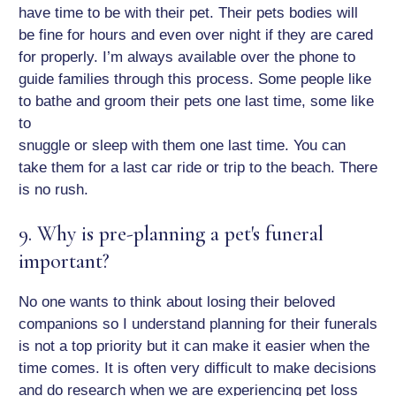
have time to be with their pet. Their pets bodies will
be fine for hours and even over night if they are cared
for properly. I’m always available over the phone to
guide families through this process. Some people like
to bathe and groom their pets one last time, some like
to
snuggle or sleep with them one last time. You can
take them for a last car ride or trip to the beach. There
is no rush.
9. Why is pre-planning a pet's funeral
important?
No one wants to think about losing their beloved
companions so I understand planning for their funerals
is not a top priority but it can make it easier when the
time comes. It is often very difficult to make decisions
and do research when we are experiencing pet loss