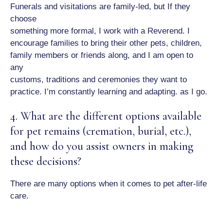
Funerals and visitations are family-led, but If they
choose
something more formal, I work with a Reverend. I
encourage families to bring their other pets, children,
family members or friends along, and I am open to
any
customs, traditions and ceremonies they want to
practice. I’m constantly learning and adapting. as I go.
4. What are the different options available
for pet remains (cremation, burial, etc.),
and how do you assist owners in making
these decisions?
There are many options when it comes to pet after-life
care.