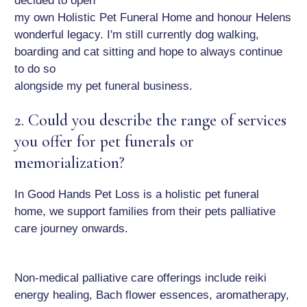
decided to open
my own Holistic Pet Funeral Home and honour Helens
wonderful legacy. I'm still currently dog walking,
boarding and cat sitting and hope to always continue
to do so
alongside my pet funeral business.
2. Could you describe the range of services
you offer for pet funerals or
memorialization?
In Good Hands Pet Loss is a holistic pet funeral
home, we support families from their pets palliative
care journey onwards.
Non-medical palliative care offerings include reiki
energy healing, Bach flower essences, aromatherapy,