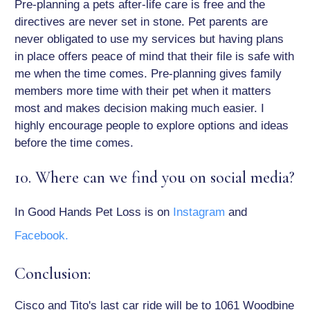
Pre-planning a pets after-life care is free and the
directives are never set in stone. Pet parents are
never obligated to use my services but having plans
in place offers peace of mind that their file is safe with
me when the time comes. Pre-planning gives family
members more time with their pet when it matters
most and makes decision making much easier. I
highly encourage people to explore options and ideas
before the time comes.
10. Where can we find you on social media?
In Good Hands Pet Loss is on
Instagram
and
Facebook.
Conclusion:
Cisco and Tito's last car ride will be to 1061 Woodbine