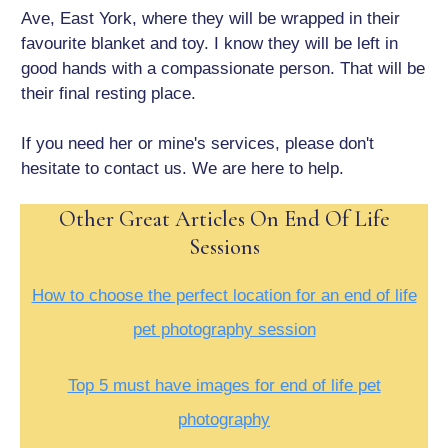
Ave, East York, where they will be wrapped in their
favourite blanket and toy. I know they will be left in
good hands with a compassionate person. That will be
their final resting place.
If you need her or mine's services, please don't
hesitate to contact us. We are here to help.
Other Great Articles On End Of Life
Sessions
How to choose the perfect location for an end of life
pet photography session
Top 5 must have images for end of life pet
photography