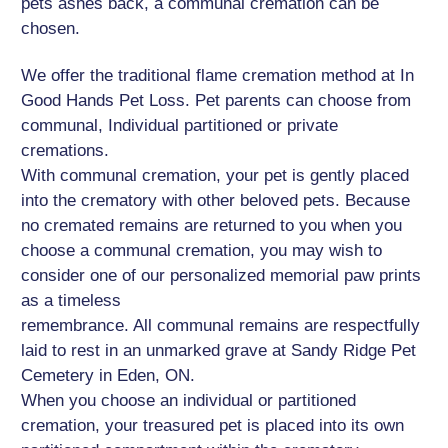
pets ashes back, a communal cremation can be
chosen.
We offer the traditional flame cremation method at In
Good Hands Pet Loss. Pet parents can choose from
communal, Individual partitioned or private
cremations.
With communal cremation, your pet is gently placed
into the crematory with other beloved pets. Because
no cremated remains are returned to you when you
choose a communal cremation, you may wish to
consider one of our personalized memorial paw prints
as a timeless
remembrance. All communal remains are respectfully
laid to rest in an unmarked grave at Sandy Ridge Pet
Cemetery in Eden, ON.
When you choose an individual or partitioned
cremation, your treasured pet is placed into its own