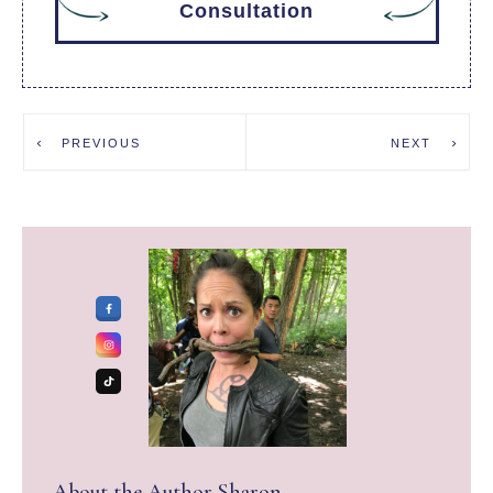
Consultation
PREVIOUS
NEXT
About the Author
Sharon