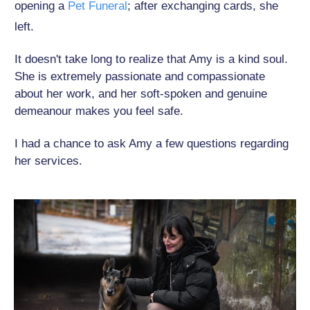
opening a
Pet Funeral
; after exchanging cards, she
left.
It doesn't take long to realize that Amy is a kind soul.
She is extremely passionate and compassionate
about her work, and her soft-spoken and genuine
demeanour makes you feel safe.
I had a chance to ask Amy a few questions regarding
her services.