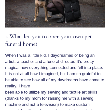
1. What led you to open your own pet
funeral home?
When I was a little kid, I daydreamed of being an
artist, a teacher and a funeral director. It’s pretty
magical how everything connected and fell into place.
It is not at all how I imagined, but I am so grateful to
be able to see how all of my daydreams have come to
reality. I have
been able to utilize my sewing and textile art skills
(thanks to my mom for raising me with a sewing
machine and not a television) to make custom