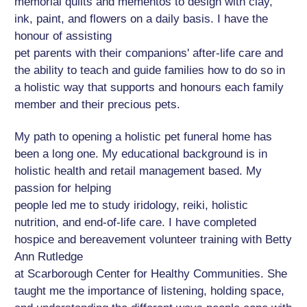
memorial quilts and mementos to design with clay,
ink, paint, and flowers on a daily basis. I have the
honour of assisting
pet parents with their companions' after-life care and
the ability to teach and guide families how to do so in
a holistic way that supports and honours each family
member and their precious pets.
My path to opening a holistic pet funeral home has
been a long one. My educational background is in
holistic health and retail management based. My
passion for helping
people led me to study iridology, reiki, holistic
nutrition, and end-of-life care. I have completed
hospice and bereavement volunteer training with Betty
Ann Rutledge
at Scarborough Center for Healthy Communities. She
taught me the importance of listening, holding space,