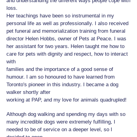
and understanding the different ways people cope with
loss.
Her teachings have been so instrumental in my
personal life as well as professionally. I also received
pet funeral and memorialization training from funeral
director Helen Hobbs, owner of Pets at Peace. I was
her assistant for two years. Helen taught me how to
care for pets with dignity and respect, how to interact
with
families and the importance of a good sense of
humour. I am so honoured to have learned from
Toronto's pioneer in this industry. I became a dog
walker shortly after
working at PAP, and my love for animals quadrupled!
Although dog walking and spending my days with so
many incredible dogs were extremely fulfilling, I
needed to be of service on a deeper level, so I