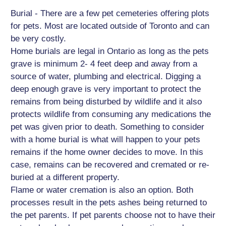
Burial - There are a few pet cemeteries offering plots
for pets. Most are located outside of Toronto and can
be very costly.
Home burials are legal in Ontario as long as the pets
grave is minimum 2- 4 feet deep and away from a
source of water, plumbing and electrical. Digging a
deep enough grave is very important to protect the
remains from being disturbed by wildlife and it also
protects wildlife from consuming any medications the
pet was given prior to death. Something to consider
with a home burial is what will happen to your pets
remains if the home owner decides to move. In this
case, remains can be recovered and cremated or re-
buried at a different property.
Flame or water cremation is also an option. Both
processes result in the pets ashes being returned to
the pet parents. If pet parents choose not to have their