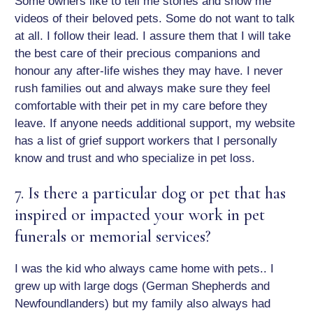
Some owners like to tell me stories and show me
videos of their beloved pets. Some do not want to talk
at all. I follow their lead. I assure them that I will take
the best care of their precious companions and
honour any after-life wishes they may have. I never
rush families out and always make sure they feel
comfortable with their pet in my care before they
leave. If anyone needs additional support, my website
has a list of grief support workers that I personally
know and trust and who specialize in pet loss.
7. Is there a particular dog or pet that has
inspired or impacted your work in pet
funerals or memorial services?
I was the kid who always came home with pets.. I
grew up with large dogs (German Shepherds and
Newfoundlanders) but my family also always had