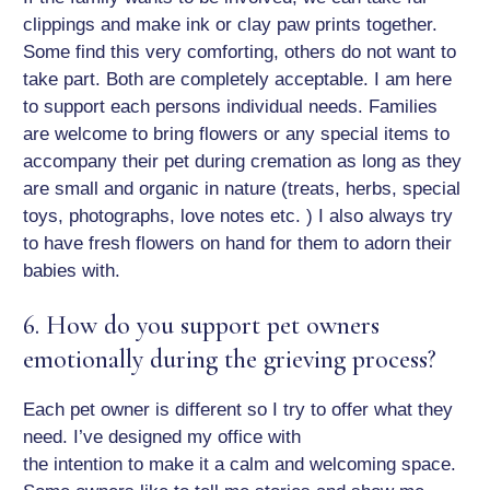
clippings and make ink or clay paw prints together.
Some find this very comforting, others do not want to
take part. Both are completely acceptable. I am here
to support each persons individual needs. Families
are welcome to bring flowers or any special items to
accompany their pet during cremation as long as they
are small and organic in nature (treats, herbs, special
toys, photographs, love notes etc. ) I also always try
to have fresh flowers on hand for them to adorn their
babies with.
6. How do you support pet owners
emotionally during the grieving process?
Each pet owner is different so I try to offer what they
need. I’ve designed my office with
the intention to make it a calm and welcoming space.