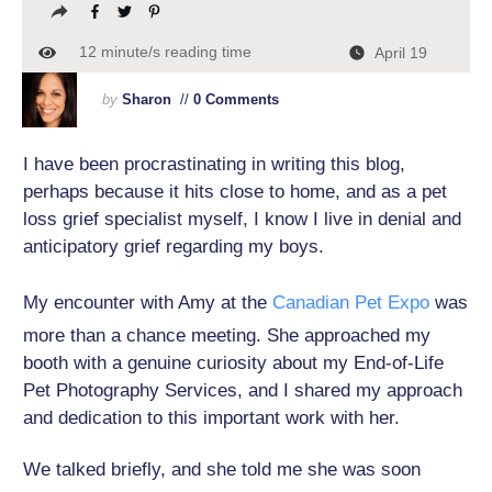
12
minute/s reading time
April 19
by
Sharon
//
0 Comments
I have been procrastinating in writing this blog,
perhaps because it hits close to home, and as a pet
loss grief specialist myself, I know I live in denial and
anticipatory grief regarding my boys.
My encounter with Amy at the
Canadian Pet Expo
was
more than a chance meeting. She approached my
booth with a genuine curiosity about my End-of-Life
Pet Photography Services, and I shared my approach
and dedication to this important work with her.
We talked briefly, and she told me she was soon