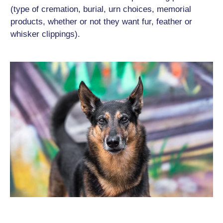
(type of cremation, burial, urn choices, memorial
products, whether or not they want fur, feather or
whisker clippings).