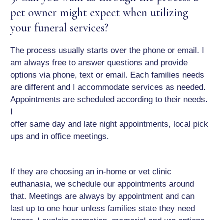
pet owner might expect when utilizing
your funeral services?
The process usually starts over the phone or email. I
am always free to answer questions and provide
options via phone, text or email. Each families needs
are different and I accommodate services as needed.
Appointments are scheduled according to their needs.
I
offer same day and late night appointments, local pick
ups and in office meetings.
If they are choosing an in-home or vet clinic
euthanasia, we schedule our appointments around
that. Meetings are always by appointment and can
last up to one hour unless families state they need