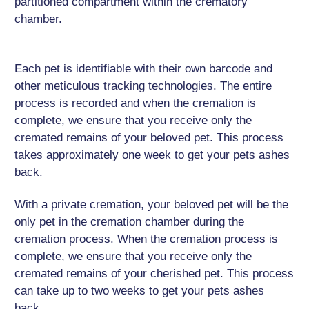
partitioned compartment within the crematory
chamber.
Each pet is identifiable with their own barcode and
other meticulous tracking technologies. The entire
process is recorded and when the cremation is
complete, we ensure that you receive only the
cremated remains of your beloved pet. This process
takes approximately one week to get your pets ashes
back.
With a private cremation, your beloved pet will be the
only pet in the cremation chamber during the
cremation process. When the cremation process is
complete, we ensure that you receive only the
cremated remains of your cherished pet. This process
can take up to two weeks to get your pets ashes
back.