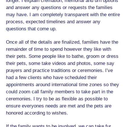
longer. I explain cremation, memorial and urn options
and answer any questions or requests the families
may have. I am completely transparent with the entire
process, expected timelines and answer any
questions that come up.
Once all of the details are finalized, families have the
remainder of time to spend however they like with
their pets. Some people like to bathe, groom or dress
their pets, some take videos and photos, some say
prayers and practice traditions or ceremonies. I’ve
had a few clients who have scheduled their
appointments around international time zones so they
could zoom call family members to take part in the
ceremonies. I try to be as flexible as possible to
ensure everyones needs are met and the pets are
honored according to wishes.
If the family wants to be involved, we can take fur