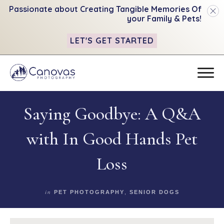
Passionate about Creating Tangible
Memories Of
your Family & Pets!
LET'S GET STARTED
Saying Goodbye: A Q&A
with In Good Hands Pet
Loss
in
PET PHOTOGRAPHY
,
SENIOR DOGS