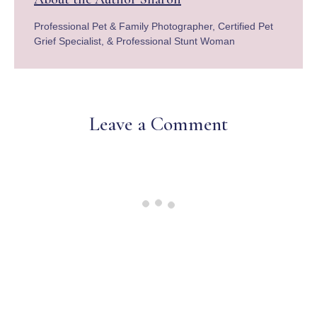
Professional Pet & Family Photographer, Certified Pet
Grief Specialist, & Professional Stunt Woman
Leave a Comment