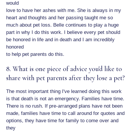
would
love to have her ashes with me. She is always in my
heart and thoughts and her passing taught me so
much about pet loss. Belle continues to play a huge
part in why I do this work. I believe every pet should
be honored in life and in death and I am incredibly
honored
to help pet parents do this.
8. What is one piece of advice you'd like to
share with pet parents after they lose a pet?
The most important thing I've learned doing this work
is that death is not an emergency. Families have time.
There is no rush. If pre-arranged plans have not been
made, families have time to call around for quotes and
options, they have time for family to come over and
they