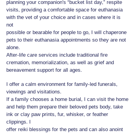
planning your companion's “bucket list day,” respite
visits, providing a comfortable space for euthanasia
with the vet of your choice and in cases where it is
not
possible or bearable for people to go, I will chaperone
pets to their euthanasia appointments so they are not
alone.
After-life care services include traditional fire
cremation, memorialization, as well as grief and
bereavement support for all ages.
I offer a calm environment for family-led funerals,
viewings and visitations.
If a family chooses a home burial, I can visit the home
and help them prepare their beloved pets body, take
ink or clay paw prints, fur, whisker, or feather
clippings. I
offer reiki blessings for the pets and can also anoint