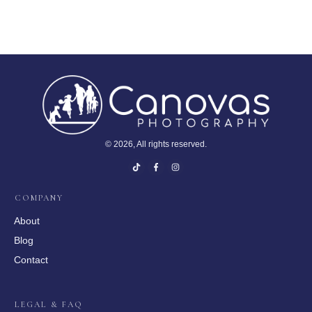
©
2026
, All rights reserved.
COMPANY
About
Blog
Contact
LEGAL & FAQ