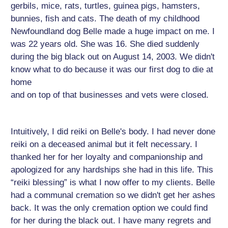
gerbils, mice, rats, turtles, guinea pigs, hamsters,
bunnies, fish and cats. The death of my childhood
Newfoundland dog Belle made a huge impact on me. I
was 22 years old. She was 16. She died suddenly
during the big black out on August 14, 2003. We didn't
know what to do because it was our first dog to die at
home
and on top of that businesses and vets were closed.
Intuitively, I did reiki on Belle's body. I had never done
reiki on a deceased animal but it felt necessary. I
thanked her for her loyalty and companionship and
apologized for any hardships she had in this life. This
“reiki blessing” is what I now offer to my clients. Belle
had a communal cremation so we didn't get her ashes
back. It was the only cremation option we could find
for her during the black out. I have many regrets and