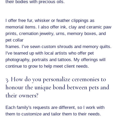
their bodies with precious oils.
I offer free fur, whisker or feather clippings as
memorial items. I also offer ink, clay and ceramic paw
prints, cremation jewelry, urns, memory boxes, and
pet collar
frames. I’ve sewn custom shrouds and memory quilts.
I've teamed up with local artists who offer pet
photography, portraits and tattoos. My offerings will
continue to grow to help meet client needs.
3. How do you personalize ceremonies to
honour the unique bond between pets and
their owners?
Each family's requests are different, so I work with
them to customize and tailor them to their needs.