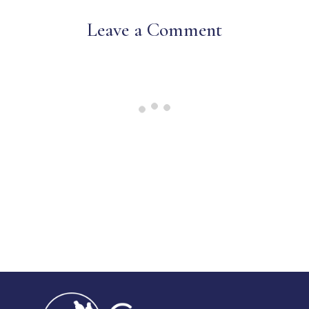
Leave a Comment