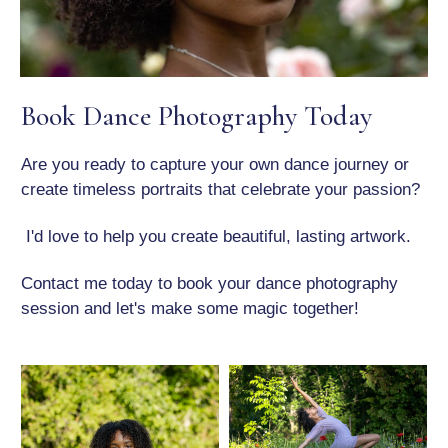
Book Dance Photography Today
Are you ready to capture your own dance journey or
create timeless portraits that celebrate your passion?
I'd love to help you create beautiful, lasting artwork.
Contact me today to book your dance photography
session and let's make some magic together!