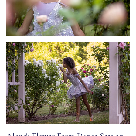
Alana's Flower Farm Dance Session