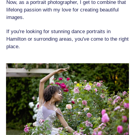
Now, as a portrait photographer, I get to combine that
lifelong passion with my love for creating beautiful
images.
If you're looking for stunning dance portraits in
Hamilton or surronding areas, you've come to the right
place.