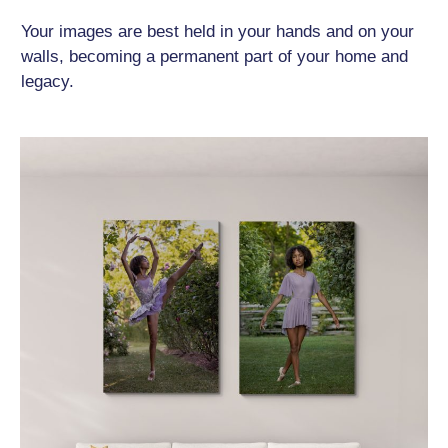
Your images are best held in your hands and on your
walls, becoming a permanent part of your home and
legacy.