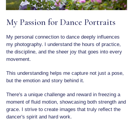
My Passion for Dance Portraits
My personal connection to dance deeply influences
my photography. I understand the hours of practice,
the discipline, and the sheer joy that goes into every
movement.
This understanding helps me capture not just a pose,
but the emotion and story behind it.
There's a unique challenge and reward in freezing a
moment of fluid motion, showcasing both strength and
grace. I strive to create images that truly reflect the
dancer's spirit and hard work.