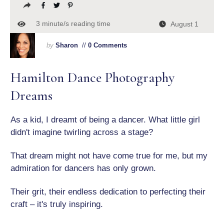
3
minute/s reading time
August 1
by
Sharon
//
0 Comments
Hamilton Dance Photography
Dreams
As a kid, I dreamt of being a dancer. What little girl
didn't imagine twirling across a stage?
That dream might not have come true for me, but my
admiration for dancers has only grown.
Their grit, their endless dedication to perfecting their
craft – it's truly inspiring.