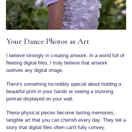
Your Dance Photos as Art
I believe strongly in creating artwork. In a world full of
fleeting digital files, I truly believe that artwork
outlives any digital image.
There's something incredibly special about holding a
beautiful print in your hands or seeing a stunning
portrait displayed on your wall.
These physical pieces become lasting memories,
tangible art that you can cherish every day. They tell a
story that digital files often can't fully convey.