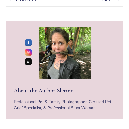
About the Author
Sharon
Professional Pet & Family Photographer, Certified Pet
Grief Specialist, & Professional Stunt Woman