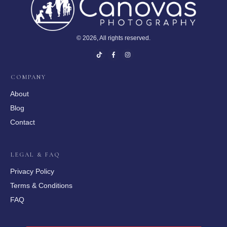
©
2026
, All rights reserved.
COMPANY
About
Blog
Contact
LEGAL & FAQ
Privacy Policy
Terms & Conditions
FAQ