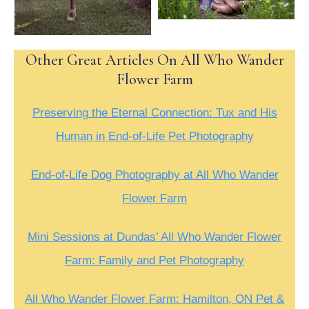
Other Great Articles On All Who Wander
Flower Farm
Preserving the Eternal Connection: Tux and His
Human in End-of-Life Pet Photography
End-of-Life Dog Photography at All Who Wander
Flower Farm
Mini Sessions at Dundas’ All Who Wander Flower
Farm: Family and Pet Photography
All Who Wander Flower Farm: Hamilton, ON Pet &