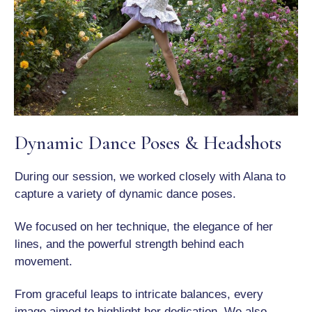
Dynamic Dance Poses & Headshots
During our session, we worked closely with Alana to
capture a variety of dynamic dance poses.
We focused on her technique, the elegance of her
lines, and the powerful strength behind each
movement.
From graceful leaps to intricate balances, every
image aimed to highlight her dedication. We also