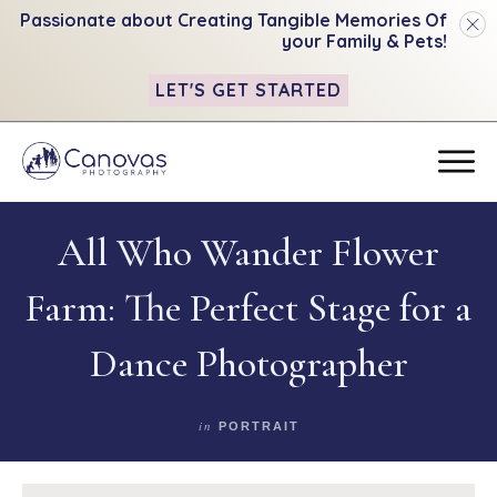
Passionate about Creating Tangible
Memories Of
your Family & Pets!
LET'S GET STARTED
All Who Wander Flower
Farm: The Perfect Stage for a
Dance Photographer
in
PORTRAIT