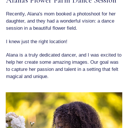
Recently, Alana's mom booked a photoshoot for her
daughter, and they had a wonderful vision: a dance
session in a beautiful flower field.
I knew just the right location!
Alana is a truly dedicated dancer, and I was excited to
help her create some amazing images. Our goal was
to capture her passion and talent in a setting that felt
magical and unique.