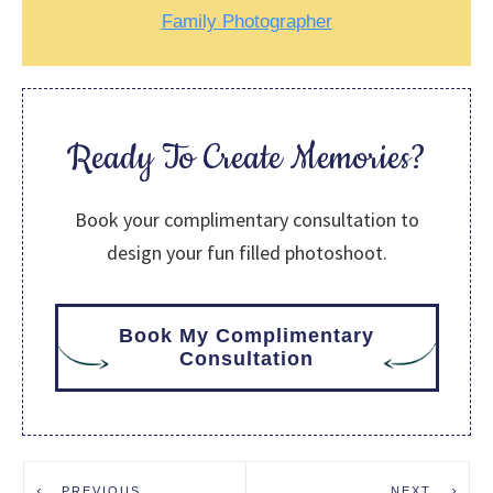
Family Photographer
Ready To Create Memories?
Book your complimentary consultation to
design your fun filled photoshoot.
Book My Complimentary
Consultation
PREVIOUS
NEXT