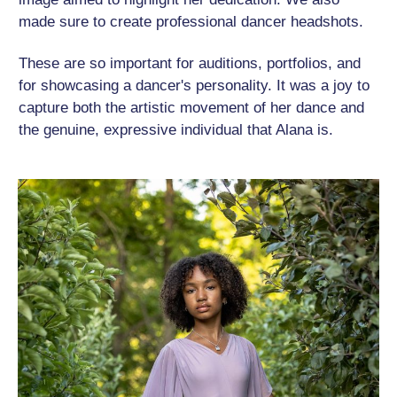
made sure to create professional dancer headshots.
These are so important for auditions, portfolios, and
for showcasing a dancer's personality. It was a joy to
capture both the artistic movement of her dance and
the genuine, expressive individual that Alana is.