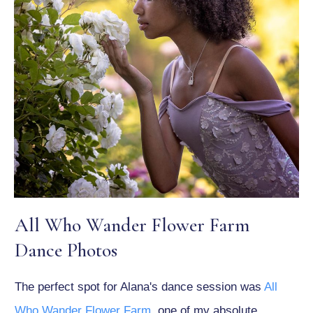
All Who Wander Flower Farm
Dance Photos
The perfect spot for Alana's dance session was
All
Who Wander Flower Farm
, one of my absolute