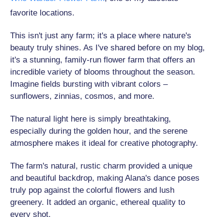
favorite locations.
This isn't just any farm; it's a place where nature's
beauty truly shines. As I've shared before on my blog,
it's a stunning, family-run flower farm that offers an
incredible variety of blooms throughout the season.
Imagine fields bursting with vibrant colors –
sunflowers, zinnias, cosmos, and more.
The natural light here is simply breathtaking,
especially during the golden hour, and the serene
atmosphere makes it ideal for creative photography.
The farm's natural, rustic charm provided a unique
and beautiful backdrop, making Alana's dance poses
truly pop against the colorful flowers and lush
greenery. It added an organic, ethereal quality to
every shot.