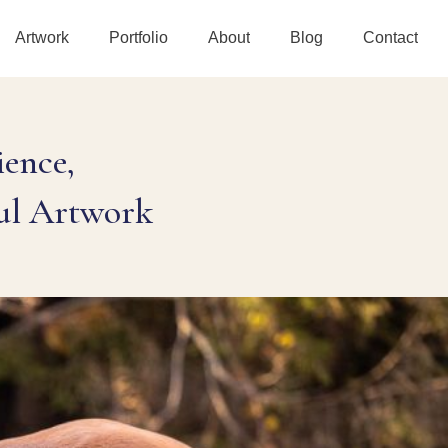
Artwork
Portfolio
About
Blog
Contact
ence,
ul Artwork