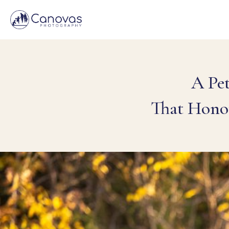
A Pe
That Hono