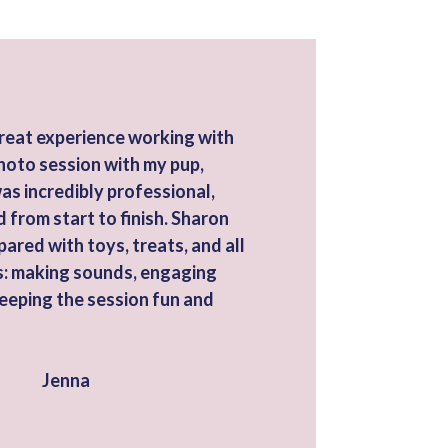
great experience working with
hoto session with my pup,
was incredibly professional,
d from start to finish. Sharon
pared with toys, treats, and all
cks: making sounds, engaging
keeping the session fun and
Jenna