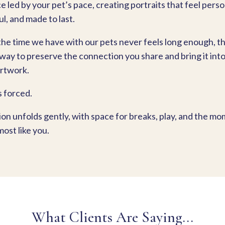
 led by your pet’s pace, creating portraits that feel perso
l, and made to last.
he time we have with our pets never feels long enough, thi
 way to preserve the connection you share and bring it int
rtwork.
s forced.
ion unfolds gently, with space for breaks, play, and the m
most like you.
What Clients Are Saying...