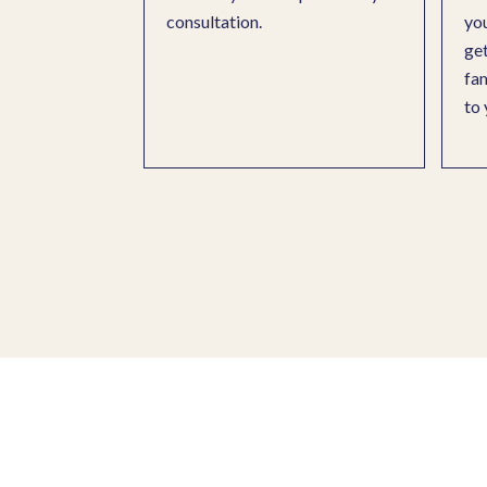
consultation.
you
get
fam
to 