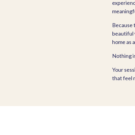
experience
meaningfu
Because t
beautiful
home as a
Nothing i
Your sess
that feel 