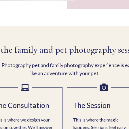
the family and pet photography ses
Photography pet and family photography experience is eas
like an adventure with your pet.
he Consultation
The Session
s is where we design your
This is where the magic
sion together. We’ll answer
happens. Sessions feel easy,