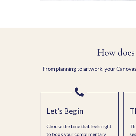
How does 
From planning to artwork, your Canovas 
Let's Begin
T
Choose the time that feels right
Thi
to book your complimentary
ses