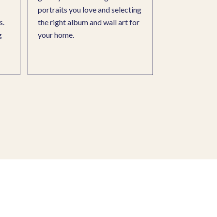
portraits you love and selecting
s.
the right album and wall art for
g
your home.