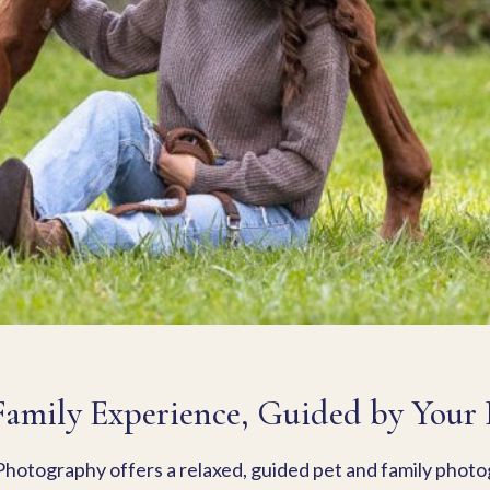
Family Experience, Guided by Your P
hotography offers a relaxed, guided pet and family phot