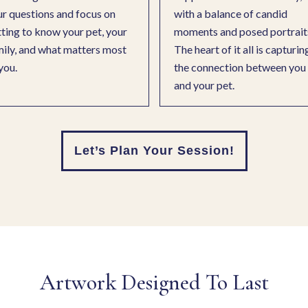
r questions and focus on
with a balance of candid
ting to know your pet, your
moments and posed portrait
ily, and what matters most
The heart of it all is capturin
you.
the connection between you
and your pet.
Let’s Plan Your Session!
Artwork Designed To Last