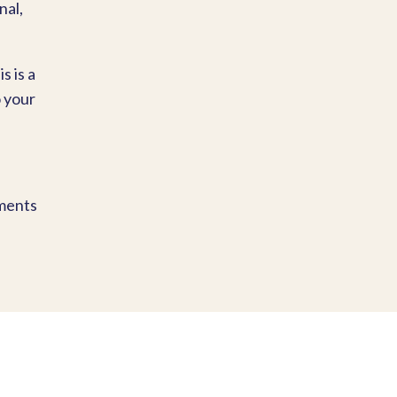
nal,
s is a
o your
oments