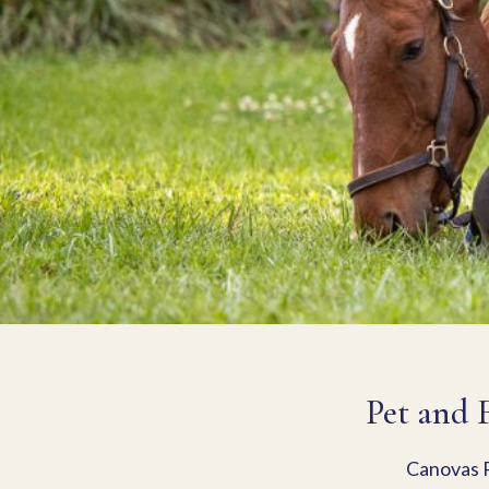
Pet and 
Canovas P