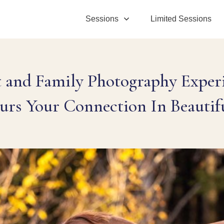
Sessions
Limited Sessions
t and Family Photography Experi
urs Your Connection In Beautif