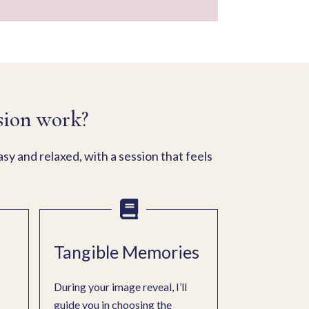
sion work?
y and relaxed, with a session that feels
Tangible Memories
During your image reveal, I’ll
guide you in choosing the