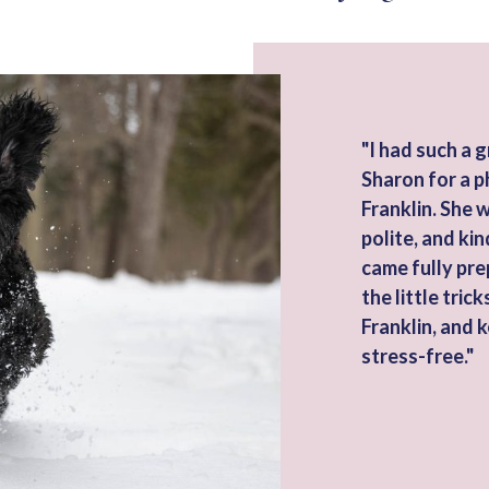
"I had such a 
Sharon for a p
Franklin. She 
polite, and kin
came fully pre
the little tri
Franklin, and 
stress-free."