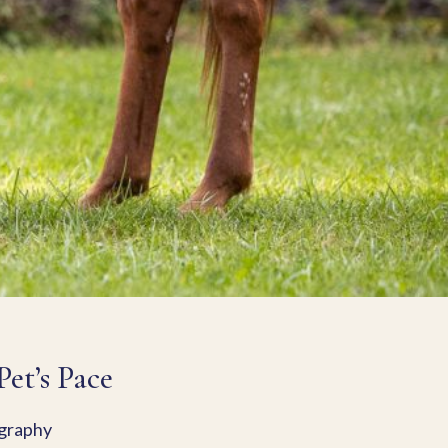
et’s Pace
ography